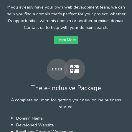
If you already have your own web development team, we can
help you find a domain that's perfect for your project, whether
it's opportunities with this domain or another premium domain.
Contact us to help with your domain search.
Learn More
The e-Inclusive Package
A complete solution for getting your new online business
started.
Domain Name
Developed Website
Email and Google Workspace