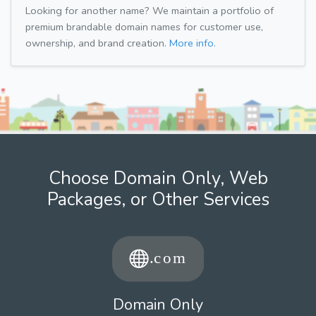
Looking for another name? We maintain a portfolio of
premium brandable domain names for customer use,
ownership, and brand creation.
More info.
Choose Domain Only, Web
Packages, or Other Services
Domain Only