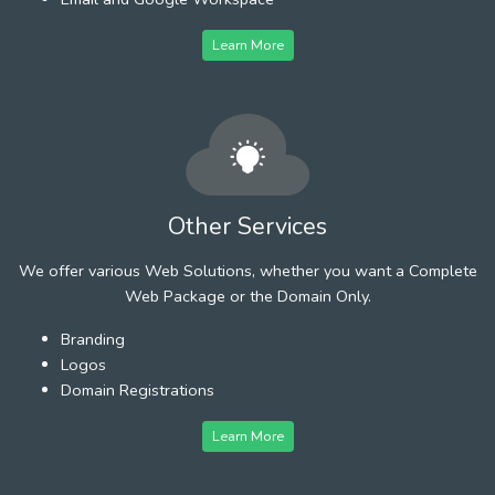
Learn More
Other Services
We offer various Web Solutions, whether you want a Complete
Web Package or the Domain Only.
Branding
Logos
Domain Registrations
Learn More