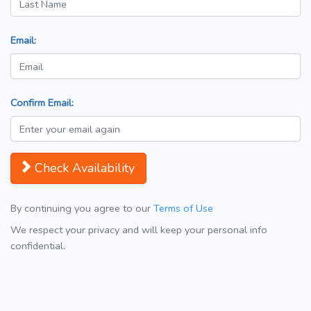
Email:
Confirm Email:
Check Availability
By continuing you agree to our
Terms of Use
We respect your privacy and will keep your personal info
confidential.