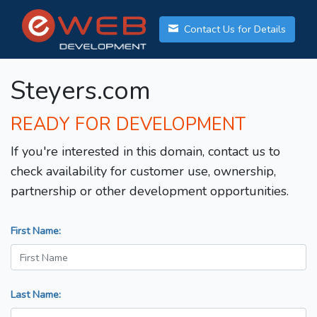
Contact Us for Details
Steyers.com
READY FOR DEVELOPMENT
If you're interested in this domain, contact us to
check availability for customer use, ownership,
partnership or other development opportunities.
First Name:
Last Name: