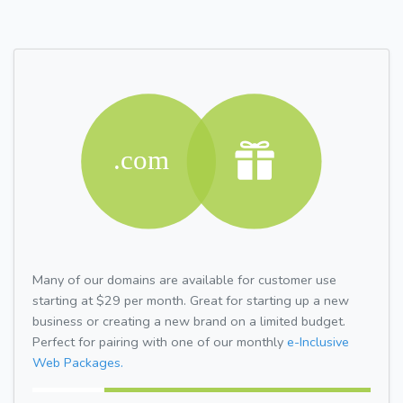
Many of our domains are available for customer use
starting at $29 per month. Great for starting up a new
business or creating a new brand on a limited budget.
Perfect for pairing with one of our monthly
e-Inclusive
Web Packages.